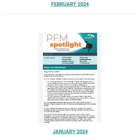
FEBRUARY 2024
JANUARY 2024