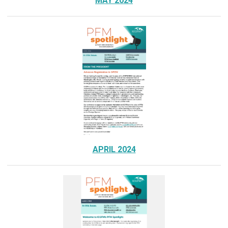
MAY 2024
APRIL 2024