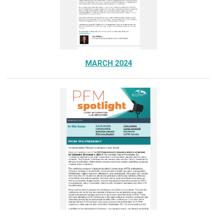
MARCH 2024