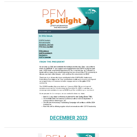
DECEMBER 2023