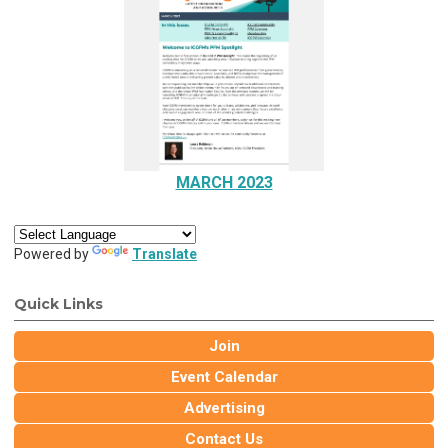
MARCH 2023
Powered by
Translate
Quick Links
Join
Event Calendar
Advertising
Contact Us