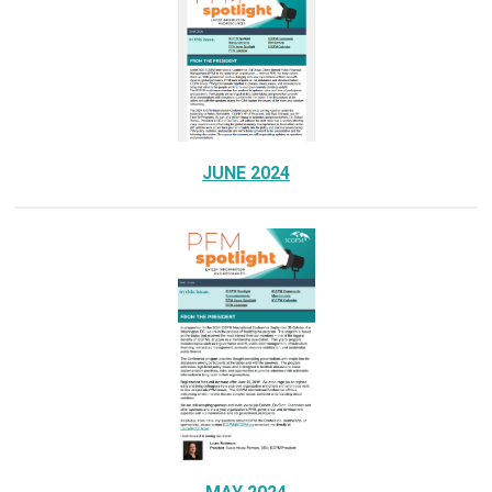
JUNE 2024