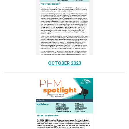
OCTOBER 2023