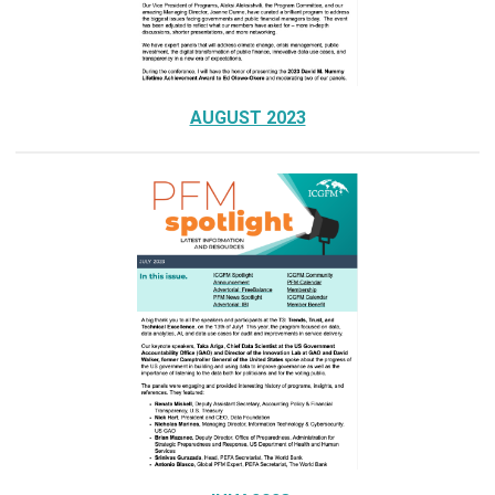
AUGUST 2023