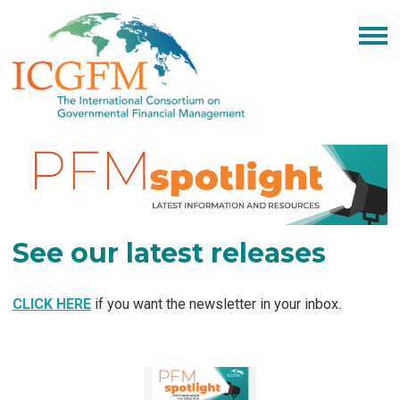
See our latest releases
CLICK HERE
if you want the newsletter in your inbox.