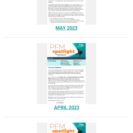
MAY 2023
APRIL 2023