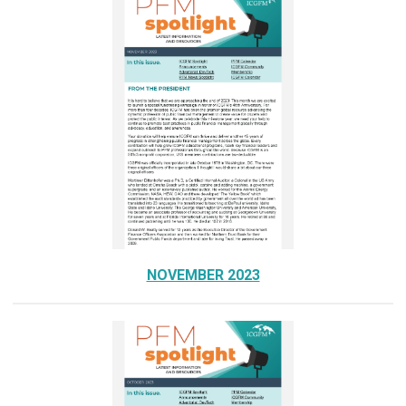
NOVEMBER 2023