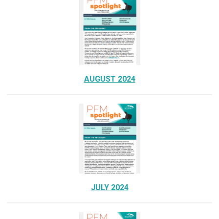
AUGUST 2024
JULY 2024