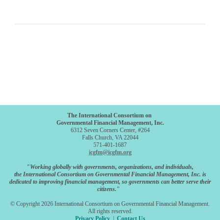
The International Consortium on
Governmental Financial Management, Inc.
6312 Seven Corners Center, #264
Falls Church, VA 22044
571-401-1687
icgfm@icgfm.org
"Working globally with governments, organizations, and individuals,
the International Consortium on Governmental Financial Management, Inc. is
dedicated to improving financial management, so governments can better serve their
citizens."
© Copyright 2026 International Consortium on Governmental Financial Management.
All rights reserved.
Privacy Policy
|
Contact Us