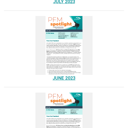
JULY 2023
JUNE 2023