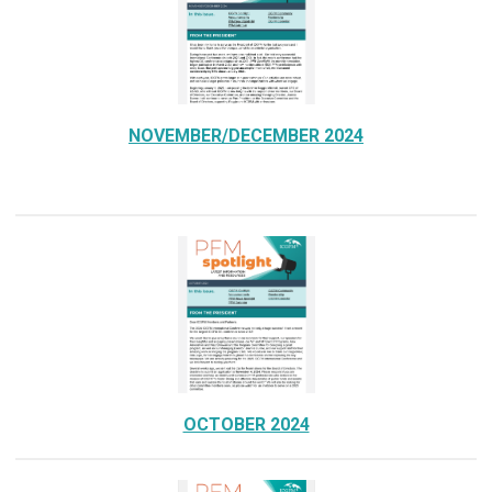
NOVEMBER/DECEMBER 2024
OCTOBER 2024