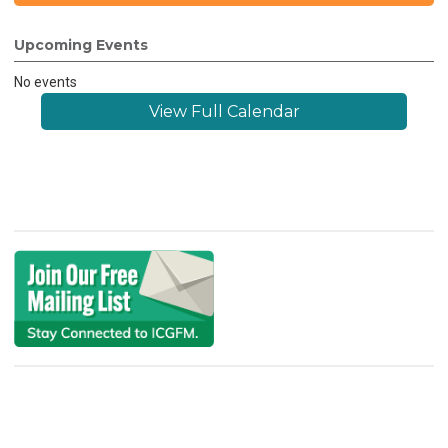
Upcoming Events
No events
View Full Calendar