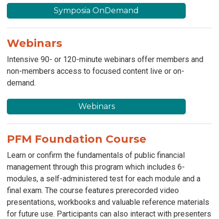
Symposia OnDemand
Webinars
Intensive 90- or 120-minute webinars offer members and
non-members access to focused content live or on-
demand.
Webinars
PFM Foundation Course
Learn or confirm the fundamentals of public financial
management through this program which includes 6-
modules, a self-administered test for each module and a
final exam. The course features prerecorded video
presentations, workbooks and valuable reference materials
for future use. Participants can also interact with presenters