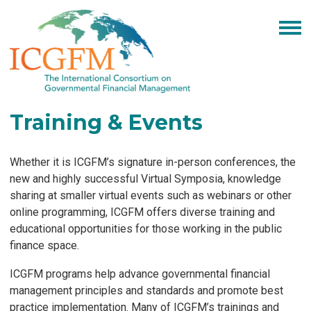
Training & Events
Whether it is ICGFM’s signature in-person conferences, the
new and highly successful Virtual Symposia, knowledge
sharing at smaller virtual events such as webinars or other
online programming, ICGFM offers diverse training and
educational opportunities for those working in the public
finance space.
ICGFM programs help advance governmental financial
management principles and standards and promote best
practice implementation. Many of ICGFM’s trainings and