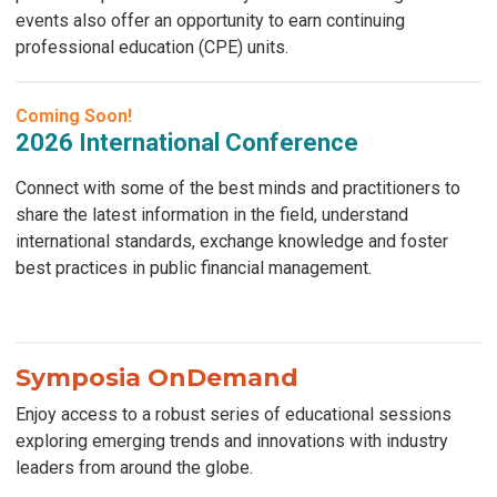
events also offer an opportunity to earn continuing
professional education (CPE) units.
Coming Soon!
2026 International Conference
Connect with some of the best minds and practitioners to
share the latest information in the field, understand
international standards, exchange knowledge and foster
best practices in public financial management.
Symposia OnDemand
Enjoy access to a robust series of educational sessions
exploring emerging trends and innovations with industry
leaders from around the globe.