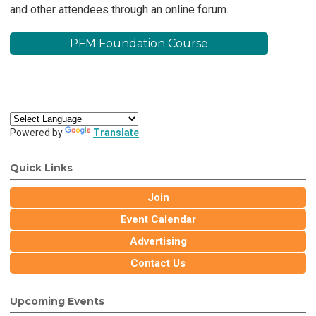
and other attendees through an online forum.
PFM Foundation Course
Powered by
Translate
Quick Links
Join
Event Calendar
Advertising
Contact Us
Upcoming Events