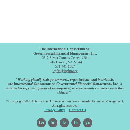
The International Consortium on
Governmental Financial Management, Inc.
6312 Seven Corners Center, #264
Falls Church, VA 22044
571-401-1687
icgfm@icgfm.org
"Working globally with governments, organizations, and individuals,
the International Consortium on Governmental Financial Management, Inc. is
dedicated to improving financial management, so governments can better serve their
citizens."
© Copyright 2026 International Consortium on Governmental Financial Management.
All rights reserved.
Privacy Policy
|
Contact Us
twitter
linkedin
facebook
flickr
youtube