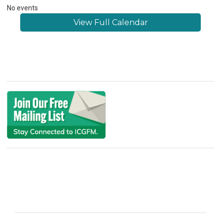
No events
View Full Calendar