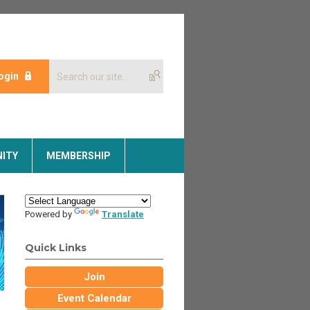
ogin
ITY
MEMBERSHIP
Powered by
Translate
Quick Links
Join
Event Calendar