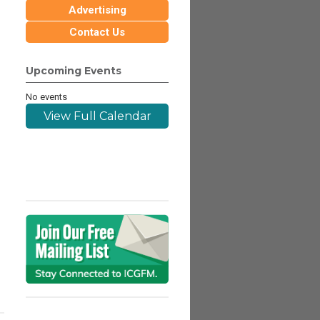
Advertising
Contact Us
Upcoming Events
No events
View Full Calendar