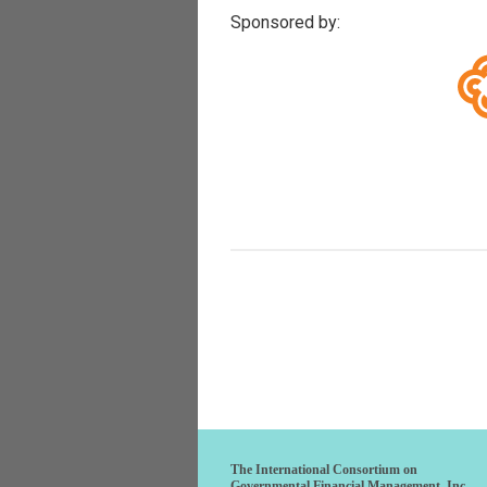
Sponsored by:
The International Consortium on
Governmental Financial Management, Inc.