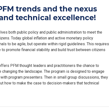
PFM trends and the nexus
and technical excellence!
ves both public policy and public administration to meet the
izens. Today global inflation and active monetary policy
s to be agile, but operate within rigid guidelines. This requires
 to promote financial stability and build trust between citizens
 offers PFM thought leaders and practitioners the chance to
re changing the landscape. The program is designed to engage
s with program presenters. Then in small group discussions, they
out how to make the case to decision-makers that technical