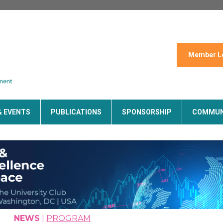
Member L
& EVENTS
PUBLICATIONS
SPONSORSHIP
COMMUN
NEWS
|
PROGRAM