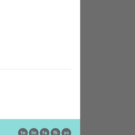
twitter
linkedin
facebook
flickr
youtube