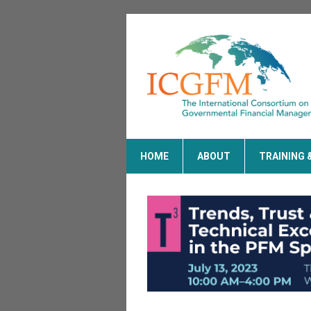
HOME
ABOUT
TRAINING 