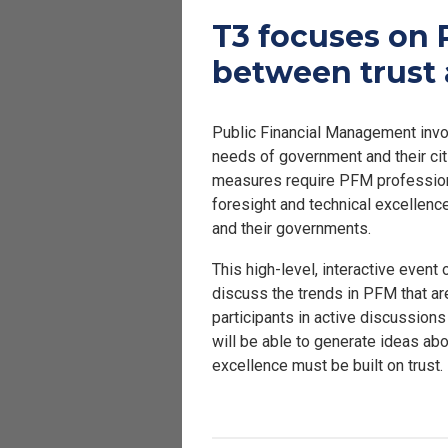
T3 focuses on 
between trust 
Public Financial Management invol
needs of government and their cit
measures require PFM professional
foresight and technical excellence
and their governments.
This high-level, interactive event
discuss the trends in PFM that a
participants in active discussion
will be able to generate ideas ab
excellence must be built on trust.