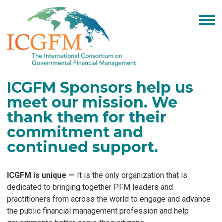
ICGFM Sponsors help us
meet our mission.
We
thank them for their
commitment and
continued support
.
ICGFM is unique
—
It is the only organization that is
dedicated to bringing together PFM leaders and
practitioners from across the world to engage and advance
the public financial management profession and help