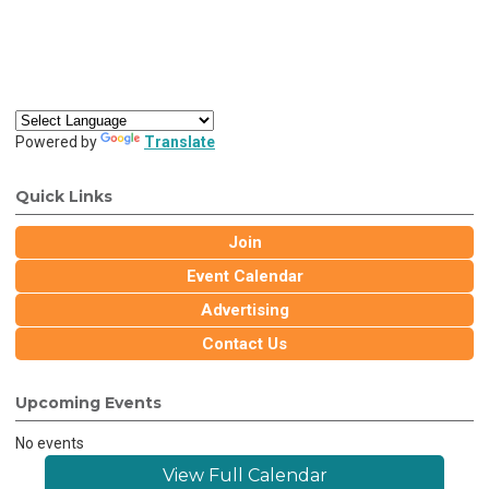
Powered by
Translate
Quick Links
Join
Event Calendar
Advertising
Contact Us
Upcoming Events
No events
View Full Calendar