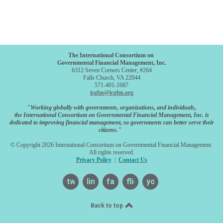
The International Consortium on
Governmental Financial Management, Inc.
6312 Seven Corners Center, #264
Falls Church, VA 22044
571-401-1687
icgfm@icgfm.org
"Working globally with governments, organizations, and individuals,
the International Consortium on Governmental Financial Management, Inc. is
dedicated to improving financial management, so governments can better serve their
citizens."
© Copyright 2026 International Consortium on Governmental Financial Management.
All rights reserved.
Privacy Policy
|
Contact Us
twitter
linkedin
facebook
flickr
youtube
Back to top