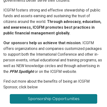
governments better serve their citizens.
ICGFM fosters strong and effective stewardship of public
funds and assets earning and sustaining the trust of
citizens around the world.
Through advocacy, education,
and awareness, ICGFM promotes best practices in
public ﬁnancial management globally.
Our sponsors help us achieve that mission.
ICGFM
offers organizations and companies customized packages
to support both the International Conference and other in-
person events, virtual educational and training programs, as
well as NEW knowledge circles and through advertising in
the
PFM Spotlight
or on the ICGFM website.
Find out more about the benefits of being an ICGFM
Sponsor, click below
Sponsorship Opportunities