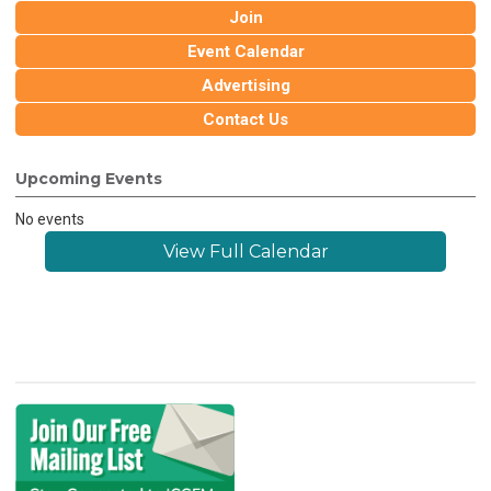
Join
Event Calendar
Advertising
Contact Us
Upcoming Events
No events
View Full Calendar