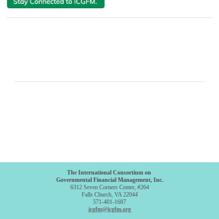
The International Consortium on
Governmental Financial Management, Inc.
6312 Seven Corners Center, #264
Falls Church, VA 22044
571-401-1687
icgfm@icgfm.org