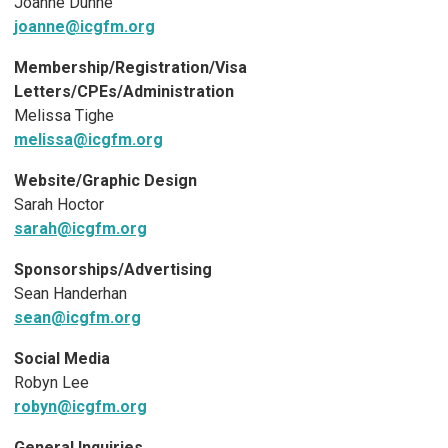
Joanne Dunne
joanne@icgfm.org
Membership/Registration/Visa
Letters/CPEs/Administration
Melissa Tighe
melissa@icgfm.org
Website/Graphic Design
Sarah Hoctor
sarah@icgfm.org
Sponsorships/Advertising
Sean Handerhan
sean@icgfm.org
Social Media
Robyn Lee
robyn@icgfm.org
General Inquiries