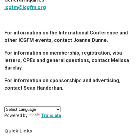
icgfm@icgfm.org
For information on the International Conference and
other ICGFM events, contact Joanne Dunne.
For information on membership, registration, visa
letters, CPEs and general questions, contact Melissa
Barclay.
For information on sponsorships and advertising,
contact Sean Handerhan
.
Powered by
Translate
Quick Links