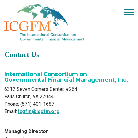
Contact Us
International Consortium on
Governmental Financial Management, Inc.
6312 Seven Corners Center, #264
Falls Church, VA 22044
Phone: (571) 401-1687
Email:
icgfm@icgfm.org
Managing Director