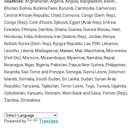
countries:
Afghanistan, Algeria, Angola, Bangladesh, Benin,
Bhutan, Bolivia, Burkina Faso, Burundi, Cambodia, Cameroon,
Central African Republic, Chad, Comoros, Congo (Dem. Rep),
Congo (Rep), Cote d’lvoire, Djibouti, Egypt (Arab Rep), Eritrea,
Eswatini, Ethiopia, Gambia, Ghana, Guinea, Guinea-Bissau, Haiti,
Honduras, India, Indonesia, Iran (Islamic Rep), Jordan, Kenya,
Kiribati, Korea (Dem. Rep), Kyrgyz Republic, Lao PDR, Lebanon,
Lesotho, Liberia, Madagascar, Malawi, Mali, Mauritania, Micronesia
(Fed Sts), Morocco, Mozambique, Myanmar, Namibia, Nepal,
Nicaragua, Niger, Nigeria, Pakistan, Papua New Guinea, Philippines,
Rwanda, Sao Tome and Principe, Senegal, Sierra Leone, Solomon
Islands, Somalia, South Sudan, Sri Lanka, Sudan, Syrian Arab
Republic, Tanzania, Tajikistan, Timor-Leste, Togo, Tunisia, Uganda,
Uzbekistan, Vanuatu, Vietnam, West Bank and Gaza, Yemen (Rep),
Zambia, Zimbabwe.
Powered by
Translate