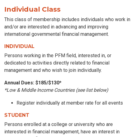
Individual
Class
This class of membership includes individuals who
work in
and/or are interested in advancing and improving
international governmental financial management
.
INDIVIDUAL
Persons working in the PFM field, interested in, or
dedicated to activities directly related to financial
management and who wish to join individually.
Annual Dues: $185/$130
*
*Low & Middle Income Countries (see list below)
Register individually at member rate for all events
STUDENT
Persons enrolled at a college or university who are
interested in financial management, have an interest in