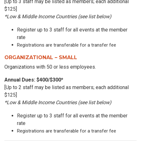
[Up to 3 staff may be listed as members; each additional
$125]
*Low & Middle Income Countries (see list below)
Register up to 3 staff for all events at the member
rate
Registrations are transferable
for a transfer fee
ORGANIZATIONAL – SMALL
Organizations
with 50 or less employees.
Annual Dues: $400/$300
*
[Up to 2 staff may be listed as members; each additional
$125]
*Low & Middle Income Countries (see list below)
Register up to 3 staff for all events at the member
rate
Registrations are transferable for a transfer fee