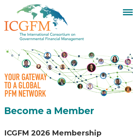
Become a Member
ICGFM 2026 Membership