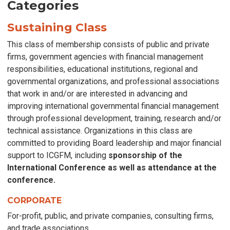
Categories
Sustaining Class
This class of membership consists of public and private
firms, government agencies with financial management
responsibilities, educational institutions, regional and
governmental organizations, and professional associations
that work in and/or are interested in advancing and
improving international governmental financial management
through professional development, training, research and/or
technical assistance. Organizations in this class are
committed to providing
Board
leadership and major financial
support to ICGFM, including
sponsorship of the
International Conference as well as attendance at the
conference.
CORPORATE
For-profit, public, and private companies, consulting firms,
and trade associations.