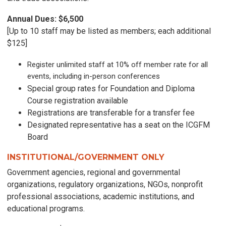
Annual Dues: $6,500
[Up to 10 staff may be listed as members; each additional
$125]
Register unlimited staff at 10% off member rate for all
events, including in-person conferences
Special group rates for Foundation and Diploma
Course registration available
Registrations are transferable for a transfer fee
Designated representative has a seat on the ICGFM
Board
INSTITUTIONAL/GOVERNMENT ONLY
Government agencies, regional and governmental
organizations, regulatory organizations, NGOs, nonprofit
professional associations, academic institutions, and
educational programs.