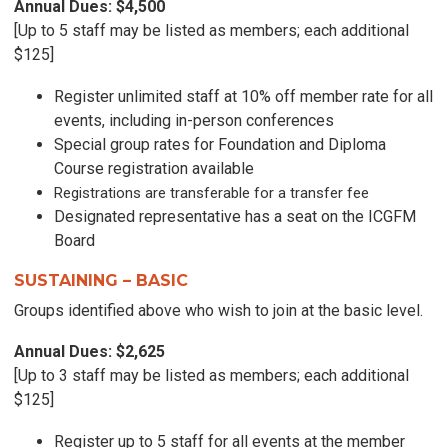
Annual Dues: $4,500
[Up to 5 staff may be listed as members; each additional
$125]
Register unlimited staff at 10% off member rate for all
events, including in-person conferences
Special group rates for Foundation and Diploma
Course registration available
Registrations are transferable for a transfer fee
Designated representative has a seat on the ICGFM
Board
SUSTAINING – BASIC
Groups identified above who wish to join at the basic level.
Annual Dues: $2,625
[Up to 3 staff may be listed as members; each additional
$125]
Register up to 5 staff for all events at the member