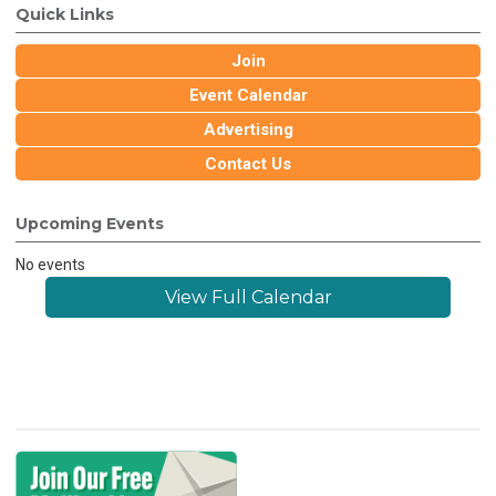
Quick Links
Join
Event Calendar
Advertising
Contact Us
Upcoming Events
No events
View Full Calendar