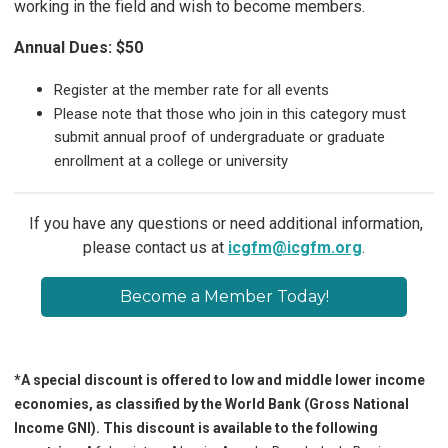
working in the field and wish to become members.
Annual Dues: $50
Register at the member rate for all events
Please note that those who join in this category must
submit annual proof of undergraduate or graduate
enrollment at a college or university
If you have any questions or need additional information,
please contact us at
icgfm@icgfm.org
.
Become a Member Today!
*A special discount is offered to low and middle lower income
economies, as classified by the World Bank (Gross National
Income GNI). This discount is available to the following