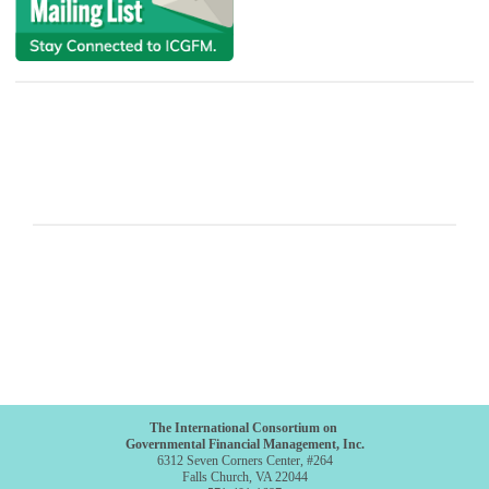
The International Consortium on
Governmental Financial Management, Inc.
6312 Seven Corners Center, #264
Falls Church, VA 22044