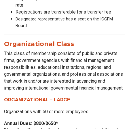
rate
Registrations are transferable for a transfer fee
Designated representative has a seat on the ICGFM
Board
Organizational Class
This class of membership consists of public and private
firms, government agencies with financial management
responsibilities, educational institutions, regional and
governmental organizations, and professional associations
that work in and/or are interested in advancing and
improving international governmental financial management.
ORGANIZATIONAL – LARGE
Organizations with 50 or more employees.
Annual Dues: $800/$650
*