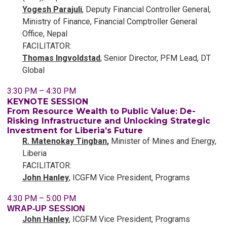
Yogesh Parajuli
, Deputy Financial Controller General,
Ministry of Finance, Financial Comptroller General
Office, Nepal
FACILITATOR:
Thomas Ingvoldstad
, Senior Director, PFM Lead, DT
Global
3:30 PM – 4:30 PM
KEYNOTE SESSION
From Resource Wealth to Public Value: De-
Risking Infrastructure and Unlocking Strategic
Investment for Liberia’s Future
R. Matenokay Tingban
,
Minister of Mines and Energy,
Liberia
FACILITATOR:
John Hanley
, ICGFM Vice President, Programs
4:30 PM – 5:00 PM
WRAP-UP SESSION
John Hanley
, ICGFM Vice President, Programs