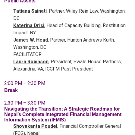
Public Assets
Tatiana Sainati
, Partner, Wiley Rein Law, Washington,
DC
Katerina Drisi
, Head of Capacity Building, Restitution
Impact, NY
James W. Head
, Partner, Hunton Andrews Kurth,
Washington, DC
FACILITATOR:
Laura Robinson
, President, Swale House Partners,
Alexandria, VA, ICGFM Past President
2:00 PM – 2:30 PM
Break
2:30 PM – 3:30 PM
Navigating the Transition: A Strategic Roadmap for
Nepal’s Complete Integrated Financial Management
Information System (IFMIS)
Shovakanta Poudel
, Financial Comptroller General
(FCG), Nepal