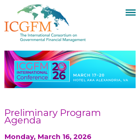
Preliminary Program
Agenda
Monday, March 16, 2026