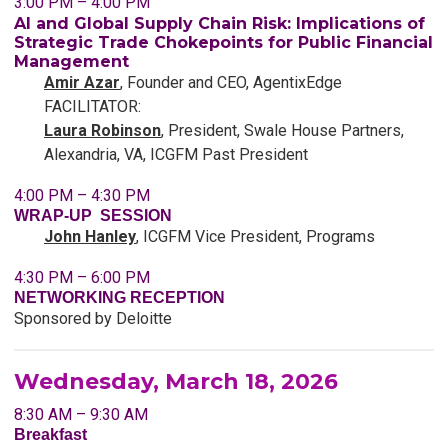
3:00 PM – 4:00 PM
AI and Global Supply Chain Risk: Implications of
Strategic Trade Chokepoints for Public Financial
Management
Amir Azar
, Founder and CEO, AgentixEdge
FACILITATOR:
Laura Robinson
, President, Swale House Partners,
Alexandria, VA, ICGFM Past President
4:00 PM – 4:30 PM
WRAP-UP SESSION
John Hanley
,
ICGFM
Vice President, Programs
4:30 PM – 6:00 PM
NETWORKING RECEPTION
Sponsored by Deloitte
Wednesday, March 18, 2026
8:30 AM – 9:30 AM
Breakfast