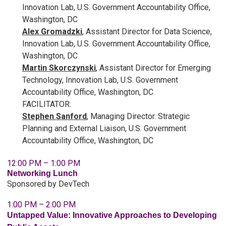
Innovation Lab, U.S. Government Accountability Office,
Washington, DC
Alex Gromadzki
, Assistant Director for Data Science,
Innovation Lab, U.S.
Government
Accountability Office,
Washington, DC
Martin Skorczynski
, Assistant Director for Emerging
Technology, Innovation Lab, U.S.
Government
Accountability Office, Washington, DC
FACILITATOR:
Stephen Sanford
, Managing Director. Strategic
Planning and External Liaison, U.S. Government
Accountability Office, Washington, DC
12:00 PM – 1:00 PM
Networking Lunch
Sponsored by DevTech
1:00 PM – 2:00 PM
Untapped Value: Innovative Approaches to Developing