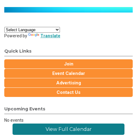
Powered by
Translate
Quick Links
Join
Event Calendar
Advertising
Contact Us
Upcoming Events
No events
View Full Calendar