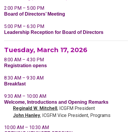
2:00 PM – 5:00 PM
Board of Directors’ Meeting
5:00 PM – 6:30 PM
Leadership Reception for Board of Directors
Tuesday, March 17, 2026
8:00 AM – 4:30 PM
Registration opens
8:30 AM – 9:30 AM
Breakfast
9:30 AM – 10:00 AM
Welcome, Introductions and Opening Remarks
Reginald
W. Mitchell
, ICGFM President
John Hanley
,
ICGFM
Vice President, Programs
10:00 AM – 10:30 AM