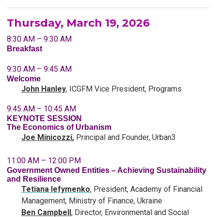
Thursday, March 19, 2026
8:30 AM – 9:30 AM
Breakfast
9:30 AM – 9:45 AM
Welcome
John Hanley
, ICGFM Vice President, Programs
9:45 AM – 10:45 AM
KEYNOTE SESSION
The Economics of Urbanism
Joe Minicozzi
,
Principal and Founder, Urban3
11:00 AM – 12:00 PM
Government Owned Entities – Achieving Sustainability
and Resilience
Tetiana Iefymenko
, President, Academy of Financial
Management, Ministry of Finance, Ukraine
Ben Campbell
, Director, Environmental and Social