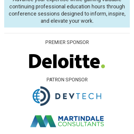
continuing professional education hours through
conference sessions designed to inform, inspire,
and elevate your work.
PREMIER SPONSOR
PATRON SPONSOR