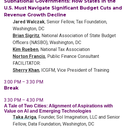
Subnational Governments: How States in the
U.S. Must Navigate Significant Budget Cuts and
Revenue Growth Decline
Jared Walczak
, Senior Fellow, Tax Foundation,
Washington, DC
Brian Sigritz
, National Association of State Budget
Officers (NASBO), Washington, DC
Kim Rueben
, National Tax Association
Norton Francis
, Public Finance Consultant
FACILITATOR:
Sherry Khan
, ICGFM, Vice President of Training
3:00 PM – 3:30 PM
Break
3:30 PM – 4:30 PM
A Tale of Two Cities: Alignment of Aspirations with
Value on AI and Emerging Technologies
Taka Ariga
, Founder, Sol Imagination, LLC and Senior
Fellow, Data Foundation, Washington, DC