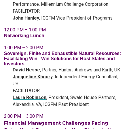
Performance, Millennium Challenge Corporation
FACILITATOR:
John Hanley
, ICGFM Vice President of Programs
12:00 PM – 1:00 PM
Networking Lunch
1:00 PM – 2:00 PM
Sovereign, Finite and Exhaustible Natural Resources:
Facilitating Win - Win Solutions for Host States and
Investors
David Hesse
, Partner, Hunton, Andrews and Kurth, UK
Jacqueline Khoury
,
Independent Energy Consultant,
US
FACILITATOR:
Laura Robinson
, President,
Swale House Partners,
Alexandria, VA, ICGFM Past President
2:00 PM – 3:00 PM
Financial Management Challenges Facing