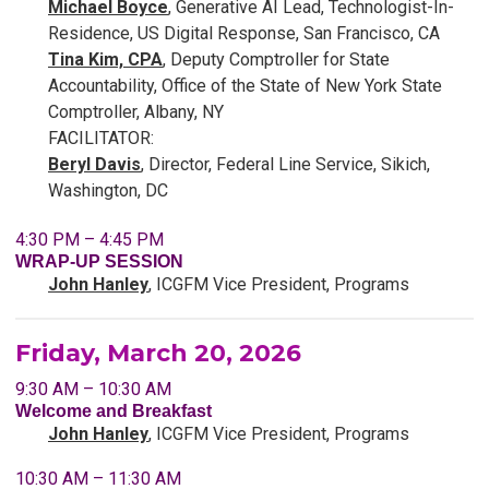
Michael Boyce
, Generative AI Lead, Technologist-In-
Residence, US Digital Response, San Francisco, CA
Tina Kim, CPA
, Deputy Comptroller for State
Accountability, Office of the State of New York State
Comptroller, Albany, NY
FACILITATOR:
Beryl Davis
, Director, Federal Line Service, Sikich,
Washington, DC
4:30 PM – 4:45 PM
WRAP-UP SESSION
John Hanley
, ICGFM Vice President, Programs
Friday, March 20, 2026
9:30 AM – 10:30 AM
Welcome and Breakfast
John Hanley
, ICGFM Vice President, Programs
10:30 AM – 11:30 AM