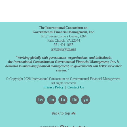
The International Consortium on
Governmental Financial Management, Inc.
6312 Seven Corners Center, #264
Falls Church, VA 22044
571-401-1687
icgfm@icgfm.org
"Working globally with governments, organizations, and individuals,
the International Consortium on Governmental Financial Management, Inc. is
dedicated to improving financial management, so governments can better serve their
citizens."
© Copyright 2026 International Consortium on Governmental Financial Management.
All rights reserved.
Privacy Policy
|
Contact Us
twitter
linkedin
facebook
flickr
youtube
Back to top