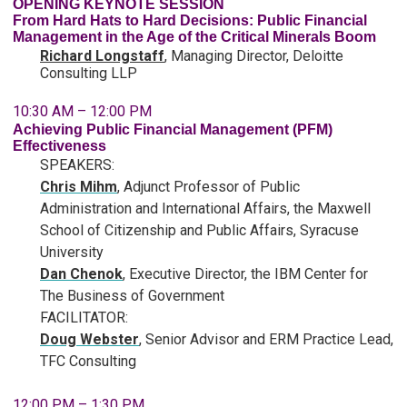
OPENING KEYNOTE SESSION
From Hard Hats to Hard Decisions: Public Financial
Management in the Age of the Critical Minerals Boom
Richard Longstaff
, Managing Director, Deloitte
Consulting LLP
10:30 AM – 12:00 PM
Achieving Public Financial Management (PFM)
Effectiveness
SPEAKERS:
Chris Mihm
,
Adjunct Professor of Public
Administration and International Affairs, the Maxwell
School of Citizenship and Public Affairs, Syracuse
University
Dan Chenok
, Executive Director, the IBM Center for
The Business of Government
FACILITATOR:
Doug Webster
, Senior Advisor and ERM Practice Lead,
TFC Consulting
12:00 PM – 1:30 PM