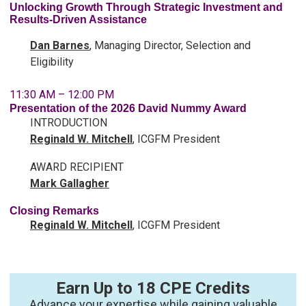
Unlocking Growth Through Strategic Investment and
Results-Driven Assistance
Dan Barnes
, Managing Director, Selection and
Eligibility
11:30 AM – 12:00 PM
Presentation of the 2026 David Nummy Award
INTRODUCTION
Reginald W.
Mitchell
, ICGFM President
AWARD RECIPIENT
Mark Gallagher
Closing Remarks
Reginald W.
Mitchell
, ICGFM President
Earn Up to 18 CPE Credits
Advance your expertise while gaining valuable