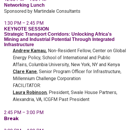
Networking Lunch
Sponsored by Martindale Consultants
1:30 PM – 2:45 PM
KEYNOTE SESSION
Strategic Transport Corridors: Unlocking Africa's
Mining and Industrial Potential Through Integrated
Infrastructure
Andrew Kamau
,
Non-Resident Fellow, Center on Global
Energy Policy, School of International and Public
Affairs, Columbia University, New York, NY and Kenya
Clare Kane
,
Senior Program Officer for Infrastructure,
Millennium Challenge Corporation
FACILITATOR:
Laura Robinson
, President, Swale House Partners,
Alexandria, VA, ICGFM Past President
2:45 PM – 3:00 PM
Break