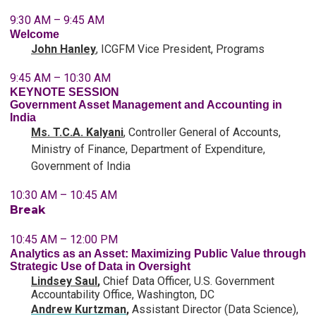
9:30 AM – 9:45 AM
Welcome
John Hanley
,
ICGFM
Vice President, Programs
9:45 AM – 10:30 AM
KEYNOTE SESSION
Government Asset Management and Accounting in
India
Ms. T.C.A. Kalyani
, Controller General of Accounts,
Ministry of Finance, Department of Expenditure,
Government of India
10:30 AM – 10:45 AM
Break
10:45 AM – 12:00 PM
Analytics as an Asset: Maximizing Public Value through
Strategic Use of Data in Oversight
Lindsey Saul
,
Chief Data Officer, U.S. Government
Accountability Office, Washington, DC
Andrew Kurtzman
,
Assistant Director (Data Science),