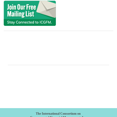
The International Consortium on