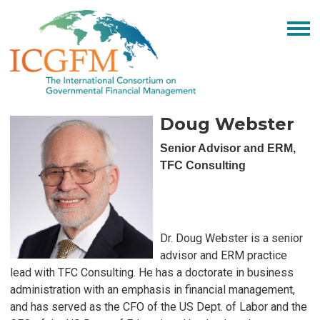
Doug Webster
Senior Advisor and ERM,
TFC Consulting
Dr. Doug Webster is a senior
advisor and ERM practice
lead with TFC Consulting. He has a doctorate in business
administration with an emphasis in financial management,
and has served as the CFO of the US Dept. of Labor and the