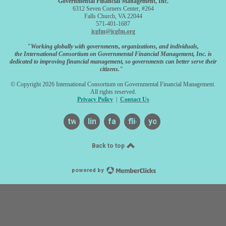
Governmental Financial Management, Inc.
6312 Seven Corners Center, #264
Falls Church, VA 22044
571-401-1687
icgfm@icgfm.org
"Working globally with governments, organizations, and individuals,
the International Consortium on Governmental Financial Management, Inc. is
dedicated to improving financial management, so governments can better serve their
citizens."
© Copyright 2026 International Consortium on Governmental Financial Management.
All rights reserved.
Privacy Policy
|
Contact Us
twitter
linkedin
facebook
flickr
youtube
Back to top
powered by