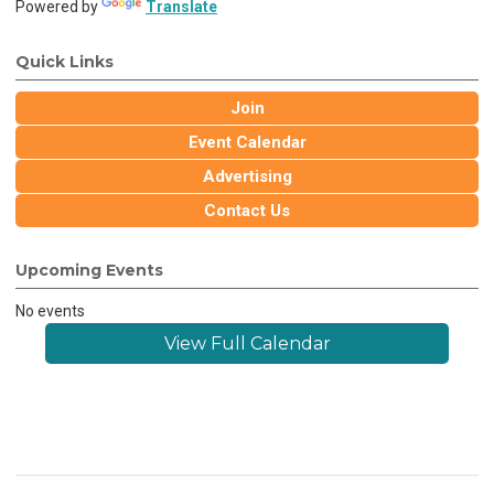
Powered by
Translate
Quick Links
Join
Event Calendar
Advertising
Contact Us
Upcoming Events
No events
View Full Calendar