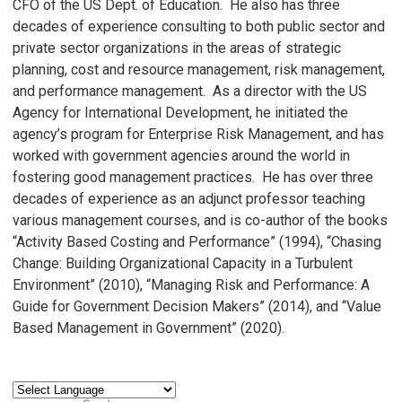
CFO of the US Dept. of Education. He also has three
decades of experience consulting to both public sector and
private sector organizations in the areas of strategic
planning, cost and resource management, risk management,
and performance management. As a director with the US
Agency for International Development, he initiated the
agency’s program for Enterprise Risk Management, and has
worked with government agencies around the world in
fostering good management practices. He has over three
decades of experience as an adjunct professor teaching
various management courses, and is co-author of the books
“Activity Based Costing and Performance” (1994), “Chasing
Change: Building Organizational Capacity in a Turbulent
Environment” (2010), “Managing Risk and Performance: A
Guide for Government Decision Makers” (2014), and “Value
Based Management in Government” (2020).