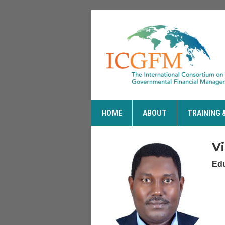
HOME
ABOUT
TRAINING 
V
Edu