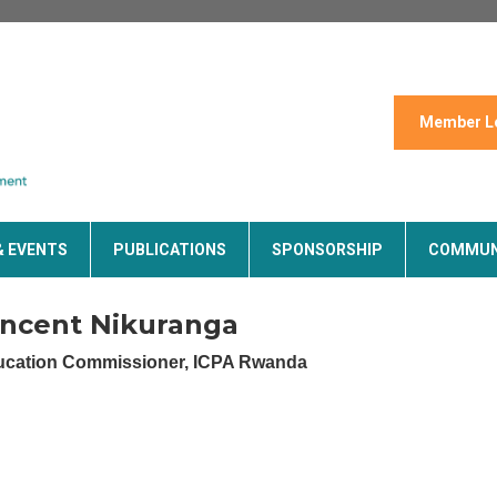
Member L
& EVENTS
PUBLICATIONS
SPONSORSHIP
COMMUN
incent Nikuranga
cation Commissioner, ICPA Rwanda