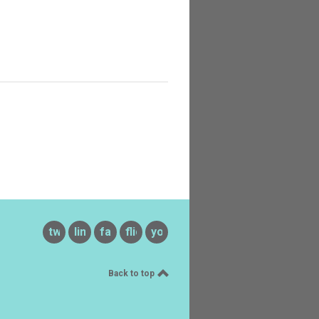
twitter
linkedin
facebook
flickr
youtube
Back to top