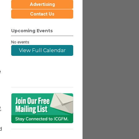
Advertising
Contact Us
Upcoming Events
No events
View Full Calendar
e
,
d