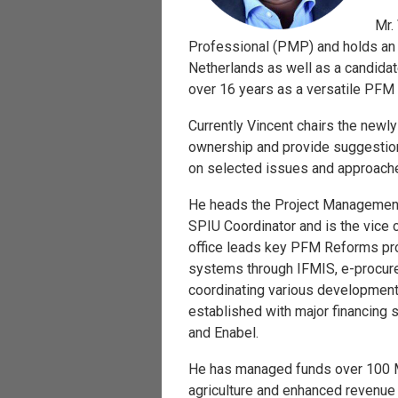
Mr.
Professional (PMP) and holds an
Netherlands as well as a candida
over 16 years as a versatile PFM 
Currently Vincent chairs the new
ownership and provide suggestion
on selected issues and approaches
He heads the Project Management 
SPIU Coordinator and is the vice
office leads key PFM Reforms pr
systems through IFMIS, e-procur
coordinating various development
established with major financing
and Enabel.
He has managed funds over 100 Mi
agriculture and enhanced revenue 