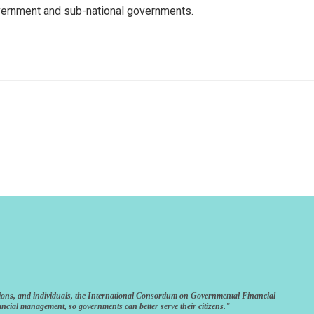
vernment and sub-national governments.
ions, and individuals, the International Consortium on Governmental Financial
ncial management, so governments can better serve their citizens."