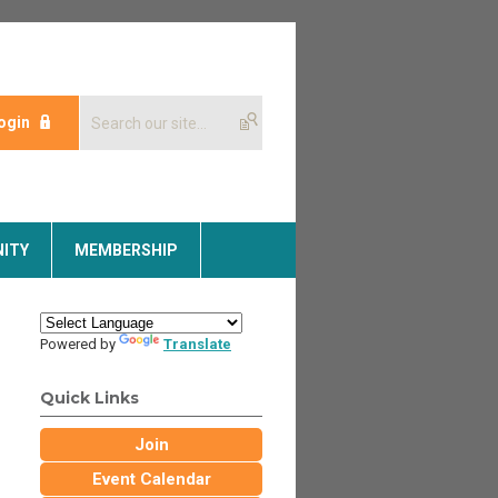
ogin
ITY
MEMBERSHIP
Powered by
Translate
Quick Links
Join
Event Calendar