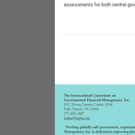
assessments for both central go
The International Consortium on
Governmental Financial Management, Inc.
6312 Seven Corners Center, #264
Falls Church, VA 22044
571-401-1687
icgfm@icgfm.org
"Working globally with governments, organizat
Management, Inc. is dedicated to improving fina