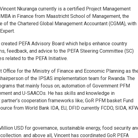
 Vincent Nkuranga currently is a certified Project Management
 MBA in Finance from Maastricht School of Management, the
te of the Chartered Global Management Accountant (CGMA), with
Expert.
ly created PEFA Advisory Board which helps enhance country
s, feedback, and advice to the PEFA Steering Committee (SC)
 related to the PEFA Initiative.
Office for the Ministry of Finance and Economic Planning as th
 chairperson of the IPSAS implementation team for Rwanda. The
ograms that mainly focus on; automation of Government PFM
ement and U-SAACOs. He has skills and knowledge in
 partner’s cooperation frameworks like; GoR PFM basket Fund
 source from World Bank IDA, EU, DFID currently FCDO, SIDA, KFW
llion USD for governance, sustainable energy, food security an
collection. and above all, Vincent has coordinated GoR PEFA