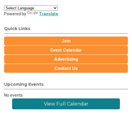
Powered by
Translate
Quick Links
Join
Event Calendar
Advertising
Contact Us
Upcoming Events
No events
View Full Calendar