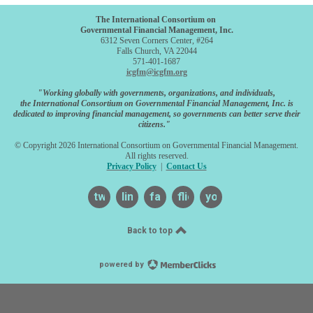
The International Consortium on
Governmental Financial Management, Inc.
6312 Seven Corners Center, #264
Falls Church, VA 22044
571-401-1687
icgfm@icgfm.org
"Working globally with governments, organizations, and individuals,
the International Consortium on Governmental Financial Management, Inc. is
dedicated to improving financial management, so governments can better serve their
citizens."
© Copyright 2026 International Consortium on Governmental Financial Management.
All rights reserved.
Privacy Policy
|
Contact Us
twitter
linkedin
facebook
flickr
youtube
Back to top
powered by