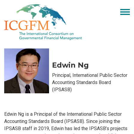
Edwin Ng
Principal,
International Public Sector
Accounting Standards Board
(IPSASB)
Edwin Ng is a Principal of the International Public Sector
Accounting Standards Board (IPSASB). Since joining the
IPSASB staff in 2019, Edwin has led the IPSASB’s projects