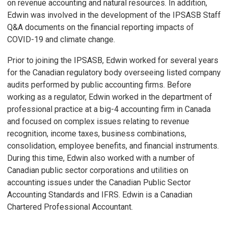
on revenue accounting and natural resources. In addition,
Edwin was involved in the development of the IPSASB Staff
Q&A documents on the financial reporting impacts of
COVID-19 and climate change.
Prior to joining the IPSASB, Edwin worked for several years
for the Canadian regulatory body overseeing listed company
audits performed by public accounting firms. Before
working as a regulator, Edwin worked in the department of
professional practice at a big-4 accounting firm in Canada
and focused on complex issues relating to revenue
recognition, income taxes, business combinations,
consolidation, employee benefits, and financial instruments.
During this time, Edwin also worked with a number of
Canadian public sector corporations and utilities on
accounting issues under the Canadian Public Sector
Accounting Standards and IFRS. Edwin is a Canadian
Chartered Professional Accountant.