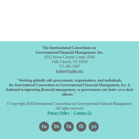
The International Consortium on
Governmental Financial Management, Inc.
6312 Seven Corners Center, #264
Falls Church, VA 22044
571-401-1687
icgfm@icgfm.org
"Working globally with governments, organizations, and individuals,
the International Consortium on Governmental Financial Management, Inc. is
dedicated to improving financial management, so governments can better serve their
citizens."
© Copyright 2026 International Consortium on Governmental Financial Management.
All rights reserved.
Privacy Policy
|
Contact Us
twitter
linkedin
facebook
flickr
youtube