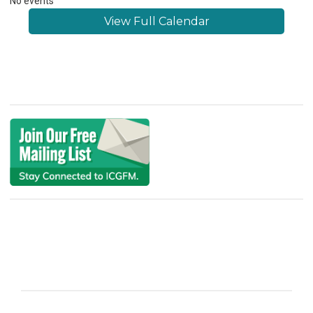
No events
View Full Calendar