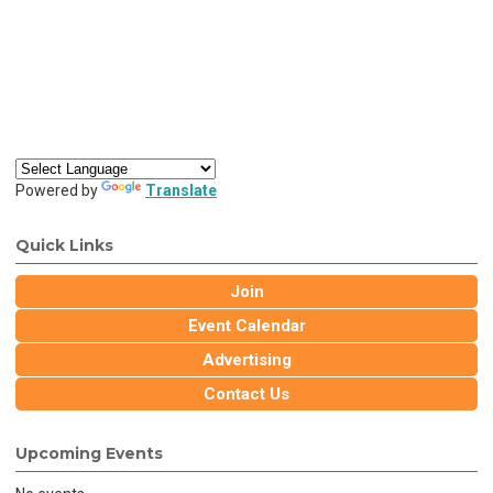
Powered by
Translate
Quick Links
Join
Event Calendar
Advertising
Contact Us
Upcoming Events