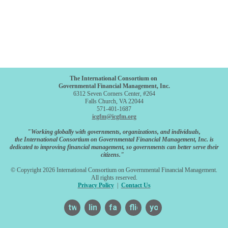
The International Consortium on
Governmental Financial Management, Inc.
6312 Seven Corners Center, #264
Falls Church, VA 22044
571-401-1687
icgfm@icgfm.org
"Working globally with governments, organizations, and individuals,
the International Consortium on Governmental Financial Management, Inc. is
dedicated to improving financial management, so governments can better serve their
citizens."
© Copyright 2026 International Consortium on Governmental Financial Management.
All rights reserved.
Privacy Policy
|
Contact Us
twitter
linkedin
facebook
flickr
youtube