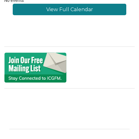
No events
View Full Calendar