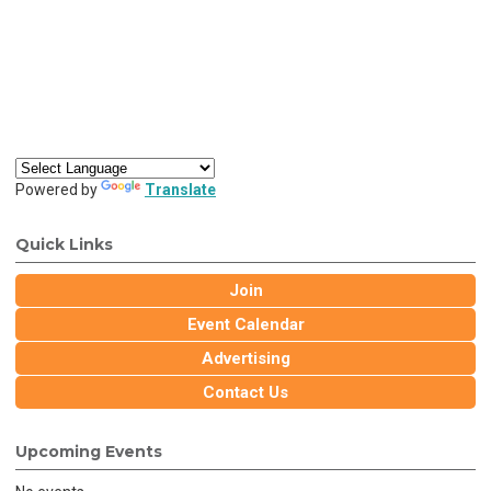
Powered by
Translate
Quick Links
Join
Event Calendar
Advertising
Contact Us
Upcoming Events