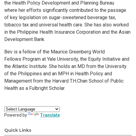
the
Health P
olicy De
velopment and Planning Bureau
where
her
efforts significantly contributed to the passage
of
k
e
y legislation
on sugar
-sweetened be
verage tax,
tobac
co tax and universal
health care.
She has also work
ed
in the Philippine
Health
Insurance
Corporation and the
Asian
De
velopment Bank.
Be
v is a fellow of the Maurice
Greenberg
W
orld
Fellows
Program
at
Y
ale
University
, the Equity Initiative and
the
Atlantic Institute.
She holds an MD from the
University
of the Philippines
and an
MPH in Health P
olicy and
Management from the Harvard
T
.H.
Chan
School of Public
Health as a Fulbright
Scholar
.
Powered by
Translate
Quick Links