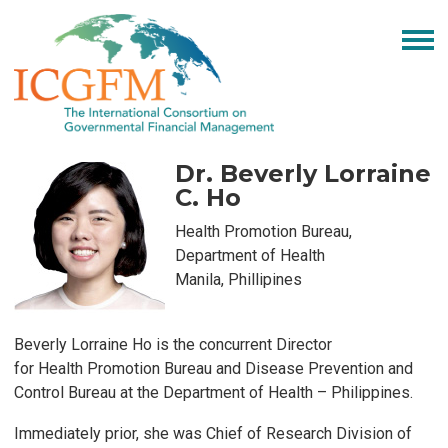
Dr. Beverly Lorraine
C. Ho
Health Promotion Bureau,
Department of Health
Manila, Phillipines
Be
verly Lorraine Ho is the concurrent Director
for
Health
Promotion Bureau and Disease Pre
vention and
Control
Bureau
at the Department of Health – Philippines.
Immediately prior
, she was
Chief of R
esearch Division
of