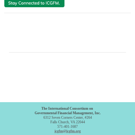
The International Consortium on
Governmental Financial Management, Inc.
6312 Seven Corners Center, #264
Falls Church, VA 22044
571-401-1687
icgfm@icgfm.org