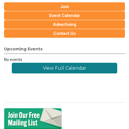
Join
Event Calendar
Advertising
Contact Us
Upcoming Events
No events
View Full Calendar