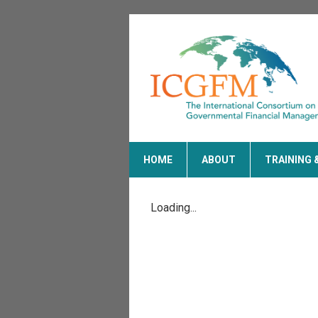
HOME
ABOUT
TRAINING 
Loading...