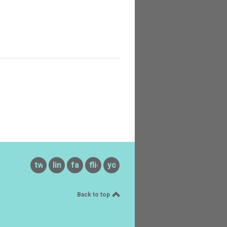
twitter
linkedin
facebook
flickr
youtube
Back to top