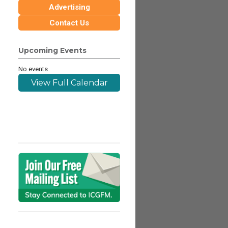
Advertising
Contact Us
Upcoming Events
No events
View Full Calendar