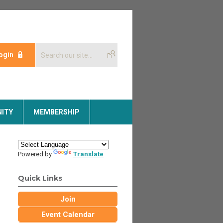
ogin
ITY
MEMBERSHIP
Powered by
Translate
Quick Links
Join
Event Calendar