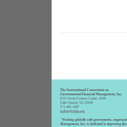
The International Consortium on
Governmental Financial Management, Inc.
6312 Seven Corners Center, #264
Falls Church, VA 22044
571-401-1687
icgfm@icgfm.org
"Working globally with governments, organizat
Management, Inc. is dedicated to improving fina