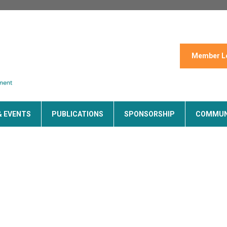
Member L
& EVENTS
PUBLICATIONS
SPONSORSHIP
COMMUN