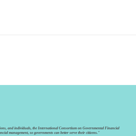
ions, and individuals, the International Consortium on Governmental Financial
ncial management, so governments can better serve their citizens."