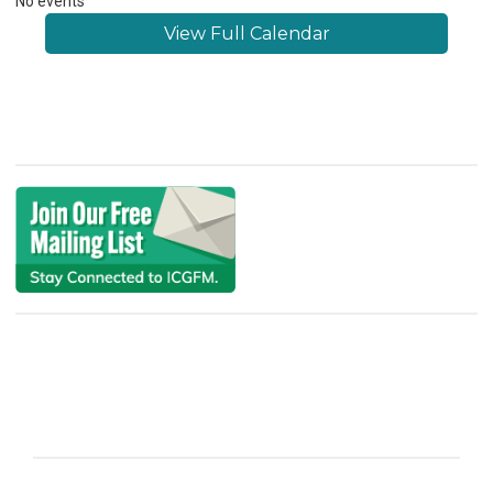
No events
View Full Calendar