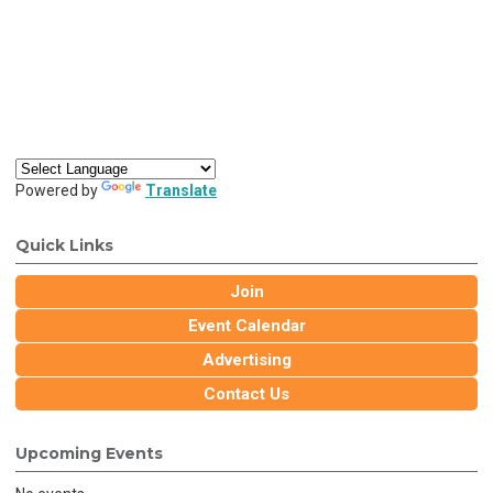
Powered by
Translate
Quick Links
Join
Event Calendar
Advertising
Contact Us
Upcoming Events