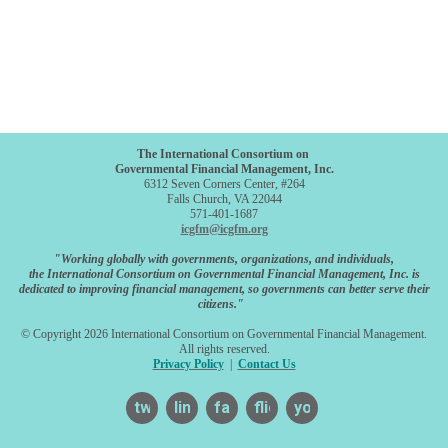
The International Consortium on
Governmental Financial Management, Inc.
6312 Seven Corners Center, #264
Falls Church, VA 22044
571-401-1687
icgfm@icgfm.org
"Working globally with governments, organizations, and individuals,
the International Consortium on Governmental Financial Management, Inc. is
dedicated to improving financial management, so governments can better serve their
citizens."
© Copyright 2026 International Consortium on Governmental Financial Management.
All rights reserved.
Privacy Policy
|
Contact Us
twitter
linkedin
facebook
flickr
youtube