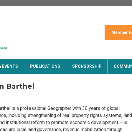
Member L
& EVENTS
PUBLICATIONS
SPONSORSHIP
COMMUN
n Barthel
rthel is a professional Geographer with 30 years of global
ce, including strengthening of real property rights systems, land
and institutional reform to promote economic development. His
eas are local land governance, revenue mobilization through