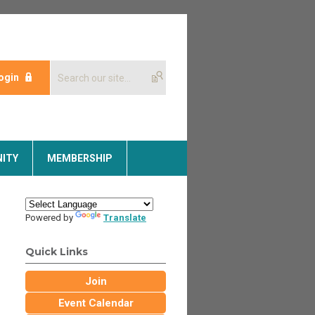
ogin
ITY
MEMBERSHIP
Powered by
Translate
Quick Links
Join
Event Calendar