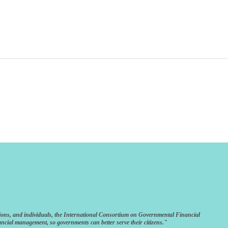
ions, and individuals, the International Consortium on Governmental Financial
ncial management, so governments can better serve their citizens."