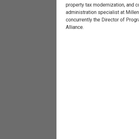
property tax modernization, and c
administration specialist at Mill
concurrently the Director of Prog
Alliance.