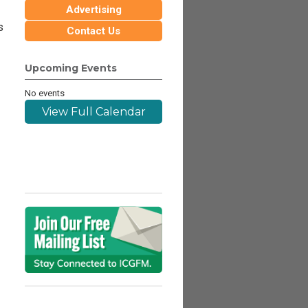
Advertising
s
Contact Us
Upcoming Events
No events
View Full Calendar