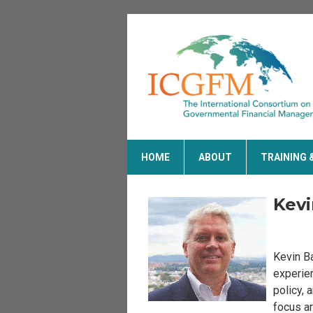
HOME
ABOUT
TRAINING 
Kevi
Kevin Ba
experien
policy, 
focus ar