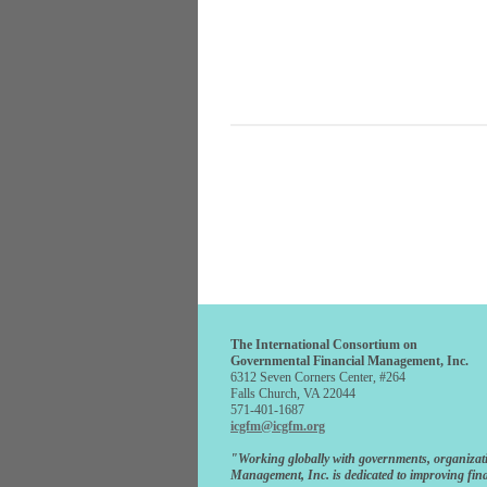
The International Consortium on
Governmental Financial Management, Inc.
6312 Seven Corners Center, #264
Falls Church, VA 22044
571-401-1687
icgfm@icgfm.org
"Working globally with governments, organizat
Management, Inc. is dedicated to improving fina