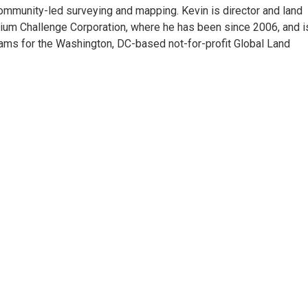
ommunity-led surveying and mapping. Kevin is director and land
enium Challenge Corporation, where he has been since 2006, and i
rams for the Washington, DC-based not-for-profit Global Land