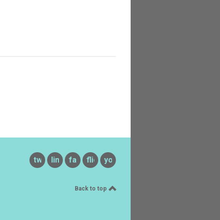
twitter
linkedin
facebook
flickr
youtube
Back to top