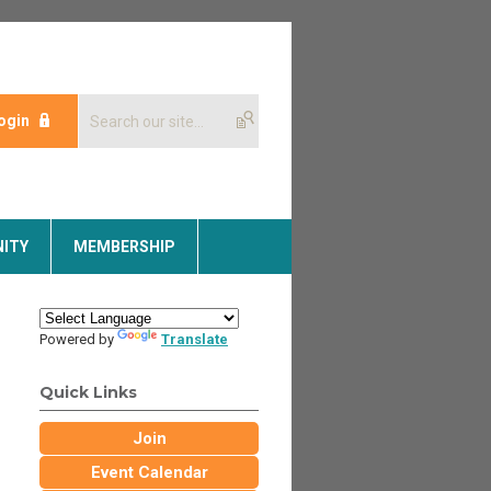
ogin
ITY
MEMBERSHIP
Powered by
Translate
Quick Links
Join
Event Calendar