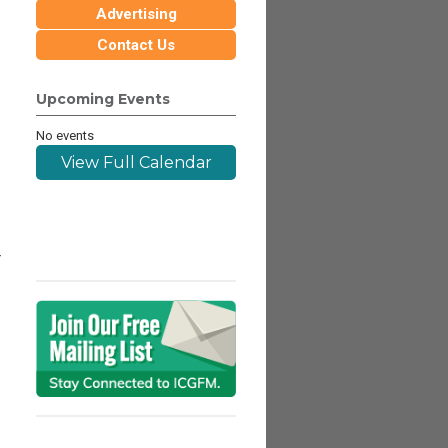
Advertising
Contact Us
Upcoming Events
No events
View Full Calendar
r