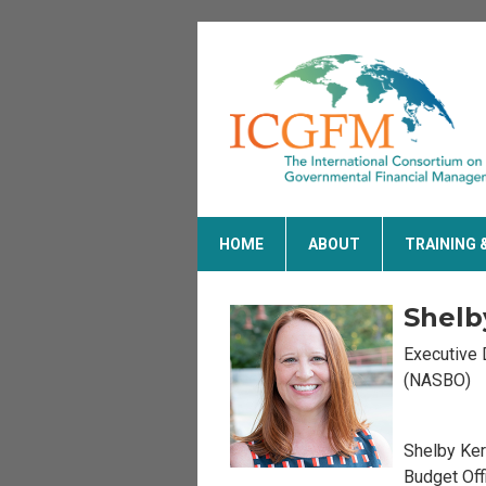
HOME
ABOUT
TRAINING 
Shelb
Executive 
(NASBO)
Shelby Ker
Budget Off