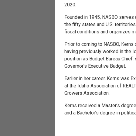
2020.
Founded in 1945, NASBO serves as 
the fifty states and U.S. territor
fiscal conditions and organizes me
Prior to coming to NASBO, Kerns 
having previously worked in the 
position as Budget Bureau Chief, s
Governor’s Executive Budget.
Earlier in her career, Kerns was E
at the Idaho Association of REAL
Growers Association.
Kerns received a Master’s degree
and a Bachelor’s degree in politic