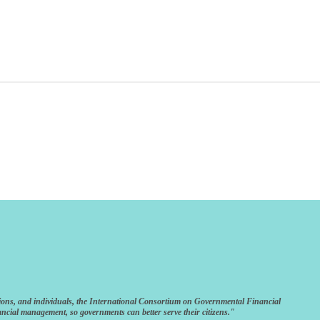
ions, and individuals, the International Consortium on Governmental Financial
ncial management, so governments can better serve their citizens."