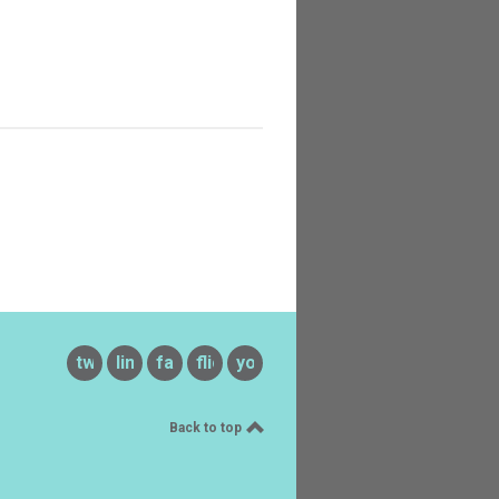
twitter
linkedin
facebook
flickr
youtube
Back to top