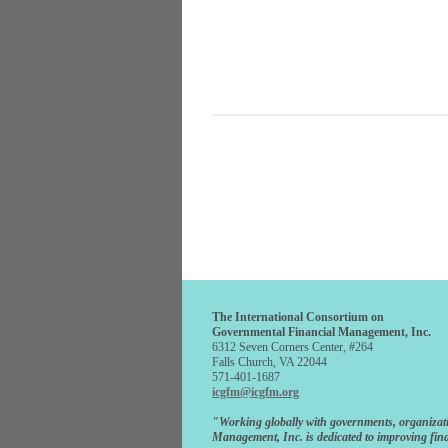
The International Consortium on
Governmental Financial Management, Inc.
6312 Seven Corners Center, #264
Falls Church, VA 22044
571-401-1687
icgfm@icgfm.org
"Working globally with governments, organizat
Management, Inc. is dedicated to improving fina