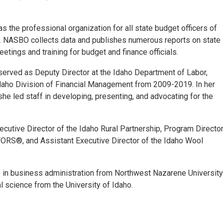
the professional organization for all state budget officers of
ies. NASBO collects data and publishes numerous reports on state
etings and training for budget and finance officials.
served as Deputy Director at the Idaho Department of Labor,
Idaho Division of Financial Management from 2009-2019. In her
he led staff in developing, presenting, and advocating for the
xecutive Director of the Idaho Rural Partnership, Program Directo
TORS®, and Assistant Executive Director of the Idaho Wool
 in business administration from Northwest Nazarene University
al science from the University of Idaho.