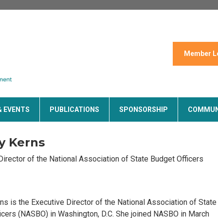
Member L
& EVENTS
PUBLICATIONS
SPONSORSHIP
COMMUN
y Kerns
Director of the National Association of State Budget Officers
ns is the Executive Director of the National Association of State
icers (NASBO) in Washington, D.C. She joined NASBO in March